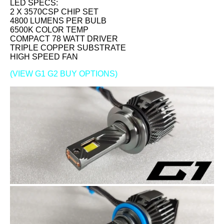
LED SPECS:
2 X 3570CSP CHIP SET
4800 LUMENS PER BULB
6500K COLOR TEMP
COMPACT 78 WATT DRIVER
TRIPLE COPPER SUBSTRATE
HIGH SPEED FAN
(VIEW G1 G2 BUY OPTIONS)