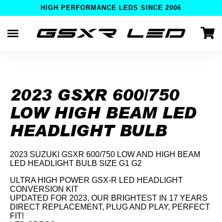
HIGH PERFORMANCE LEDS SINCE 2006
Skip
to
content
2023 GSXR 600/750
LOW HIGH BEAM LED
HEADLIGHT BULB
2023 SUZUKI GSXR 600/750 LOW AND HIGH BEAM
LED HEADLIGHT BULB SIZE G1 G2
ULTRA HIGH POWER GSX-R LED HEADLIGHT
CONVERSION KIT
UPDATED FOR 2023, OUR BRIGHTEST IN 17 YEARS
DIRECT REPLACEMENT, PLUG AND PLAY, PERFECT
FIT!