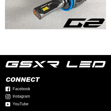
CONNECT
Facebook
Instagram
YouTube