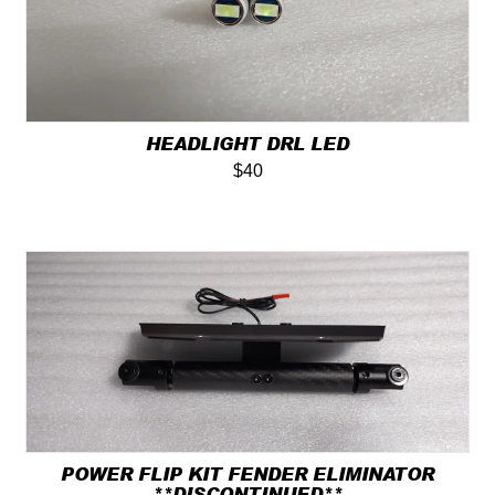
HEADLIGHT DRL LED
$40
POWER FLIP KIT FENDER ELIMINATOR
**DISCONTINUED**