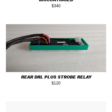
$340
REAR DRL PLUS STROBE RELAY
$120