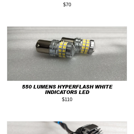
$70
550 LUMENS HYPERFLASH WHITE
INDICATORS LED
$110