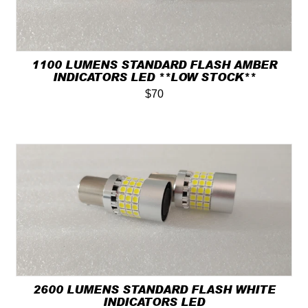
1100 LUMENS STANDARD FLASH AMBER
INDICATORS LED **LOW STOCK**
$70
2600 LUMENS STANDARD FLASH WHITE
INDICATORS LED