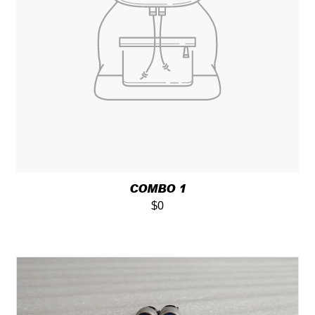
COMBO 1
$0