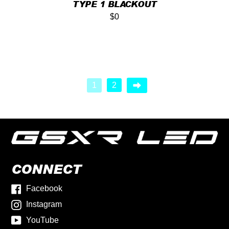
TYPE 1 BLACKOUT
$0
1
2
CONNECT
Facebook
Instagram
YouTube