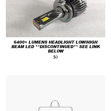
6400+ LUMENS HEADLIGHT LOW/HIGH
BEAM LED **DISCONTINUED** SEE LINK
BELOW
$0