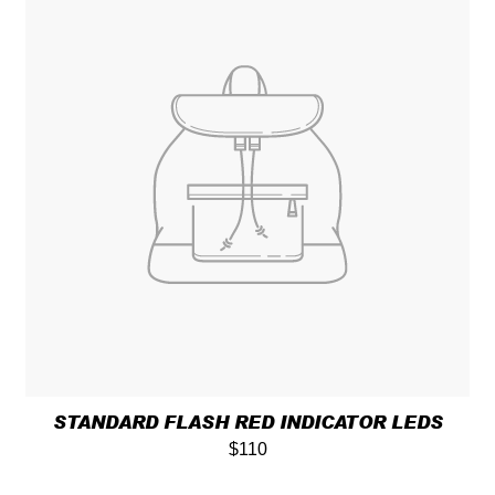
STANDARD FLASH RED INDICATOR LEDS
$110