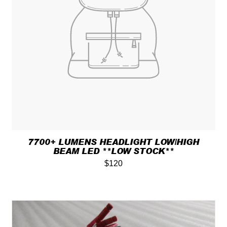
7700+ LUMENS HEADLIGHT LOW/HIGH
BEAM LED **LOW STOCK**
$120