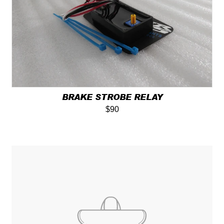
BRAKE STROBE RELAY
$90