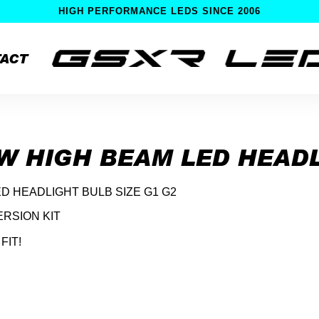
HIGH PERFORMANCE LEDS SINCE 2006
ACT
OW HIGH BEAM LED HEAD
ED HEADLIGHT BULB SIZE G1 G2
RSION KIT
FIT!