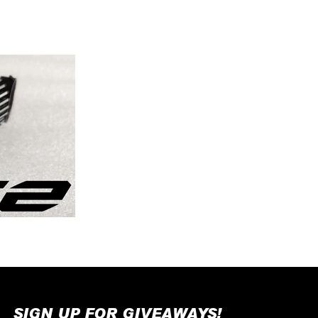
SIGN UP FOR GIVEAWAYS!