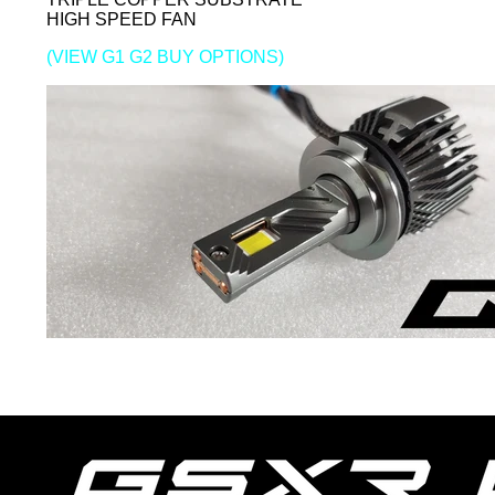
HIGH SPEED FAN
(VIEW G1 G2 BUY OPTIONS)