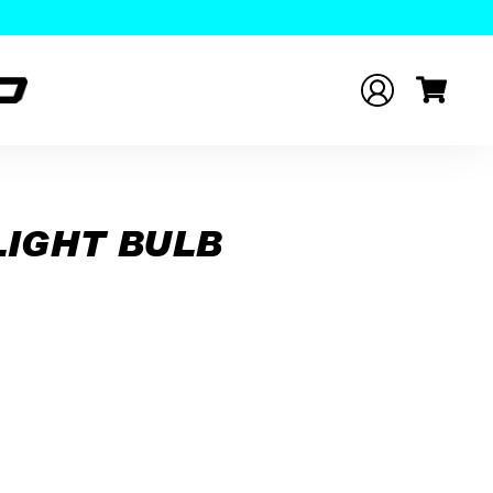
LIGHT BULB