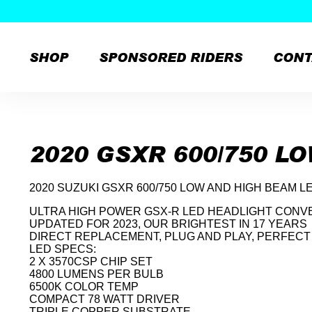
SHOP
SPONSORED RIDERS
CONT
Skip
to
content
2020 GSXR 600/750 L
2020 SUZUKI GSXR 600/750 LOW AND HIGH BEAM L
ULTRA HIGH POWER GSX-R LED HEADLIGHT CONVE
UPDATED FOR 2023, OUR BRIGHTEST IN 17 YEARS
DIRECT REPLACEMENT, PLUG AND PLAY, PERFECT 
LED SPECS:
2 X 3570CSP CHIP SET
4800 LUMENS PER BULB
6500K COLOR TEMP
COMPACT 78 WATT DRIVER
TRIPLE COPPER SUBSTRATE