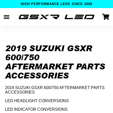
HIGH PERFORMANCE LEDS SINCE 2006
Skip
to
content
2019 SUZUKI GSXR
600/750
AFTERMARKET PARTS
ACCESSORIES
2019 SUZUKI GSXR 600/750 AFTERMARKET PARTS
ACCESSORIES
LED HEADLIGHT CONVERSIONS
LED INDICATOR CONVERSIONS