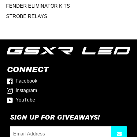
FENDER ELIMINATOR KITS
STROBE RELAYS
CONNECT
Facebook
Instagram
YouTube
SIGN UP FOR GIVEAWAYS!