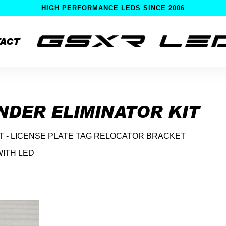
HIGH PERFORMANCE LEDS SINCE 2006
ACT
ENDER ELIMINATOR KIT
IT - LICENSE PLATE TAG RELOCATOR BRACKET
WITH LED