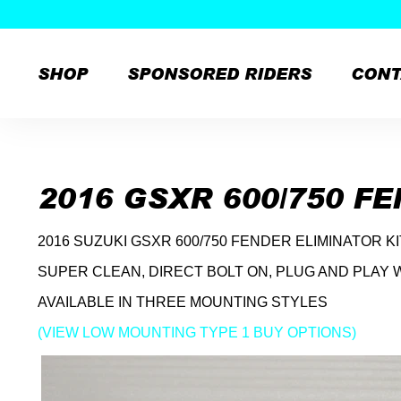
SHOP
SPONSORED RIDERS
CONT
Skip
to
content
2016 GSXR 600/750 F
2016 SUZUKI GSXR 600/750 FENDER ELIMINATOR K
SUPER CLEAN, DIRECT BOLT ON, PLUG AND PLAY 
AVAILABLE IN THREE MOUNTING STYLES
(VIEW LOW MOUNTING TYPE 1 BUY OPTIONS)