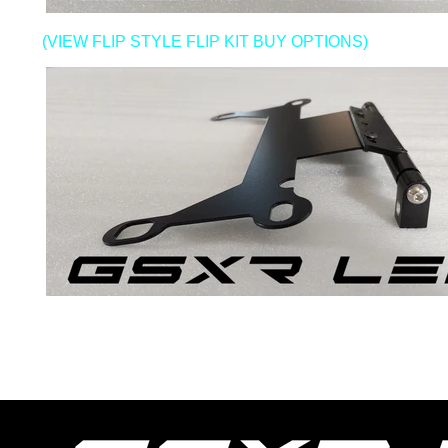
(VIEW FLIP STYLE FLIP KIT BUY OPTIONS)