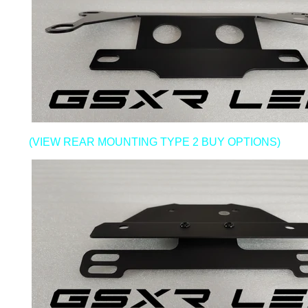
(VIEW REAR MOUNTING TYPE 2 BUY OPTIONS)