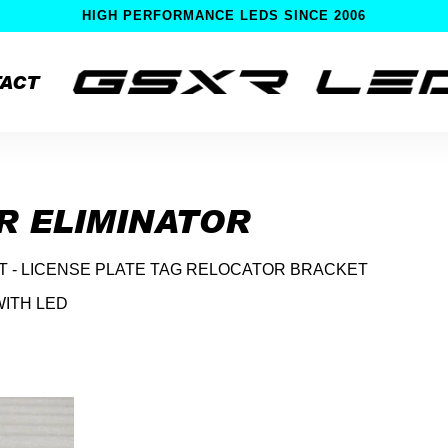
HIGH PERFORMANCE LEDS SINCE 2006
ACT
R ELIMINATOR
IT - LICENSE PLATE TAG RELOCATOR BRACKET
WITH LED