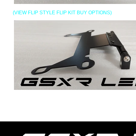
(VIEW FLIP STYLE FLIP KIT BUY OPTIONS)