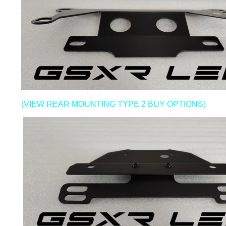
(VIEW REAR MOUNTING TYPE 2 BUY OPTIONS)