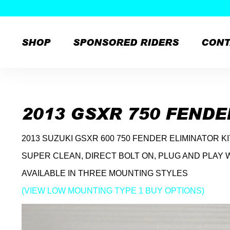
SHOP
SPONSORED RIDERS
CONT
Skip
to
content
2013 GSXR 750 FENDE
2013 SUZUKI GSXR 600 750 FENDER ELIMINATOR K
SUPER CLEAN, DIRECT BOLT ON, PLUG AND PLAY 
AVAILABLE IN THREE MOUNTING STYLES
(VIEW LOW MOUNTING TYPE 1 BUY OPTIONS)