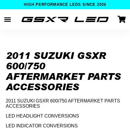
HIGH PERFORMANCE LEDS SINCE 2006
Skip
to
content
2011 SUZUKI GSXR
600/750
AFTERMARKET PARTS
ACCESSORIES
2011 SUZUKI GSXR 600/750 AFTERMARKET PARTS
ACCESSORIES
LED HEADLIGHT CONVERSIONS
LED INDICATOR CONVERSIONS