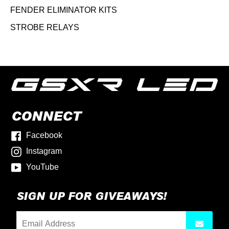
FENDER ELIMINATOR KITS
STROBE RELAYS
CONNECT
Facebook
Instagram
YouTube
SIGN UP FOR GIVEAWAYS!